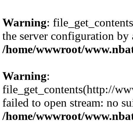
Warning
: file_get_contents
the server configuration by
/home/wwwroot/www.nbat
Warning
:
file_get_contents(http://ww
failed to open stream: no s
/home/wwwroot/www.nbat