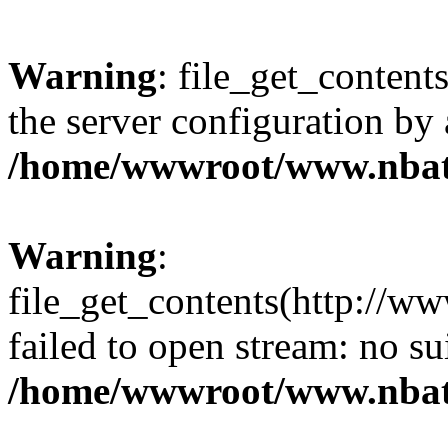
Warning
: file_get_contents
the server configuration by
/home/wwwroot/www.nbat
Warning
:
file_get_contents(http://ww
failed to open stream: no s
/home/wwwroot/www.nbat