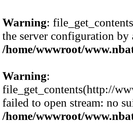
Warning
: file_get_contents
the server configuration by
/home/wwwroot/www.nbat
Warning
:
file_get_contents(http://ww
failed to open stream: no s
/home/wwwroot/www.nbat