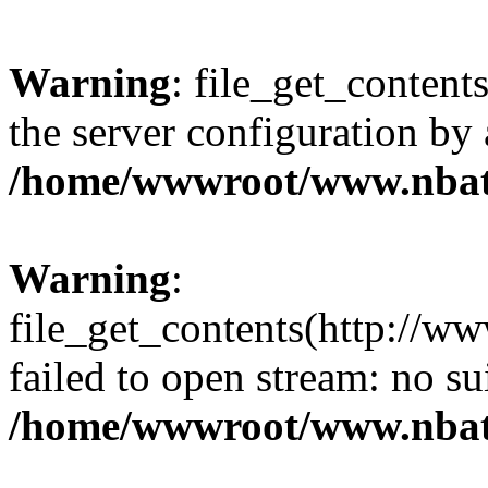
Warning
: file_get_contents
the server configuration by
/home/wwwroot/www.nbat
Warning
:
file_get_contents(http://ww
failed to open stream: no s
/home/wwwroot/www.nbat