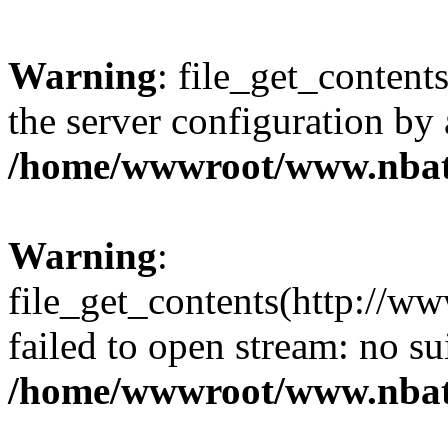
Warning
: file_get_contents
the server configuration by
/home/wwwroot/www.nbat
Warning
:
file_get_contents(http://ww
failed to open stream: no s
/home/wwwroot/www.nbat