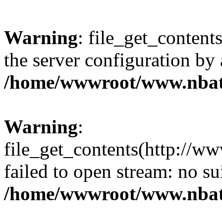
Warning
: file_get_contents
the server configuration by
/home/wwwroot/www.nbat
Warning
:
file_get_contents(http://ww
failed to open stream: no s
/home/wwwroot/www.nbat