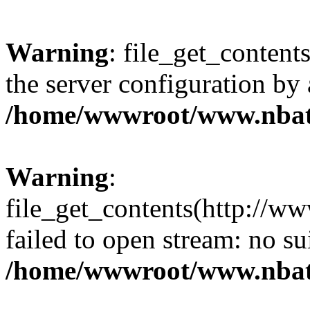
Warning
: file_get_contents
the server configuration by
/home/wwwroot/www.nbat
Warning
:
file_get_contents(http://ww
failed to open stream: no s
/home/wwwroot/www.nbat