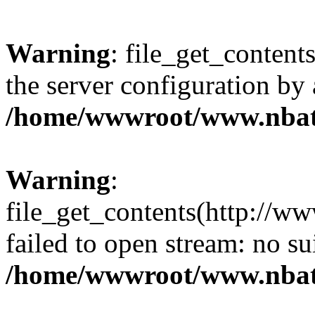
Warning
: file_get_contents
the server configuration by
/home/wwwroot/www.nbat
Warning
:
file_get_contents(http://ww
failed to open stream: no s
/home/wwwroot/www.nbat