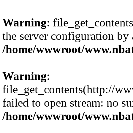
Warning
: file_get_contents
the server configuration by
/home/wwwroot/www.nbat
Warning
:
file_get_contents(http://ww
failed to open stream: no s
/home/wwwroot/www.nbat