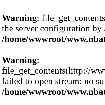
Warning
: file_get_contents
the server configuration by
/home/wwwroot/www.nbat
Warning
:
file_get_contents(http://ww
failed to open stream: no s
/home/wwwroot/www.nbat