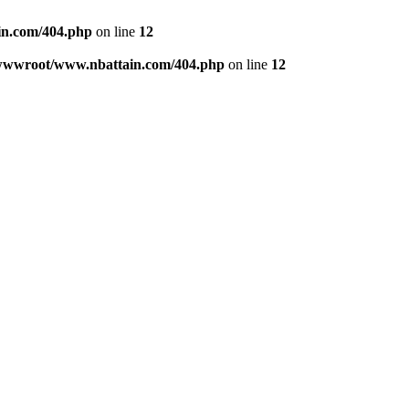
n.com/404.php
on line
12
wwwroot/www.nbattain.com/404.php
on line
12