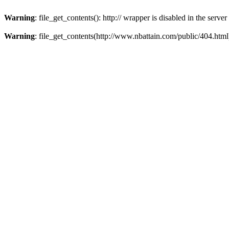
Warning
: file_get_contents(): http:// wrapper is disabled in the ser
Warning
: file_get_contents(http://www.nbattain.com/public/404.html