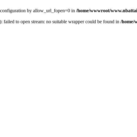
ver configuration by allow_url_fopen=0 in
/home/wwwroot/www.nbattai
): failed to open stream: no suitable wrapper could be found in
/home/