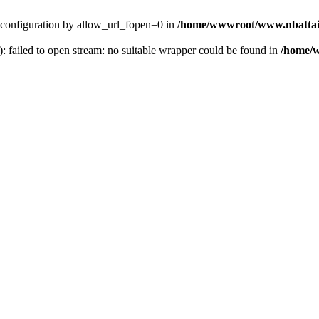
ver configuration by allow_url_fopen=0 in
/home/wwwroot/www.nbattai
): failed to open stream: no suitable wrapper could be found in
/home/