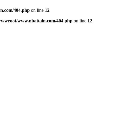
n.com/404.php
on line
12
wwwroot/www.nbattain.com/404.php
on line
12