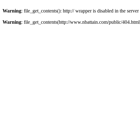
Warning
: file_get_contents(): http:// wrapper is disabled in the ser
Warning
: file_get_contents(http://www.nbattain.com/public/404.html