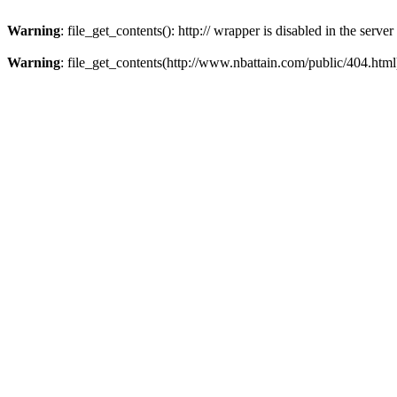
Warning
: file_get_contents(): http:// wrapper is disabled in the ser
Warning
: file_get_contents(http://www.nbattain.com/public/404.html