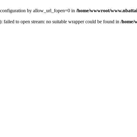
ver configuration by allow_url_fopen=0 in
/home/wwwroot/www.nbattai
): failed to open stream: no suitable wrapper could be found in
/home/