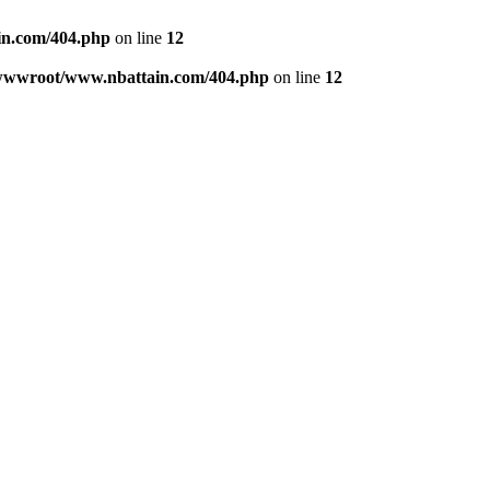
n.com/404.php
on line
12
wwwroot/www.nbattain.com/404.php
on line
12