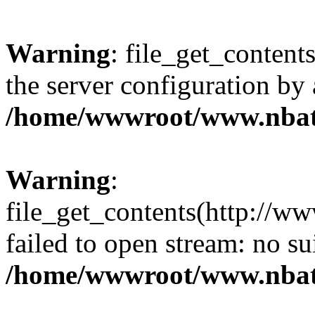
Warning
: file_get_contents
the server configuration by
/home/wwwroot/www.nbat
Warning
:
file_get_contents(http://ww
failed to open stream: no s
/home/wwwroot/www.nbat