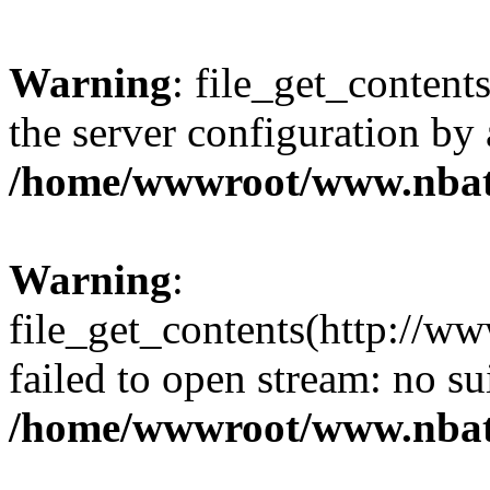
Warning
: file_get_contents
the server configuration by
/home/wwwroot/www.nbat
Warning
:
file_get_contents(http://ww
failed to open stream: no s
/home/wwwroot/www.nbat