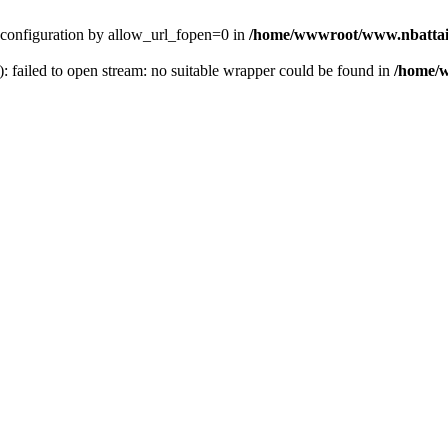
ver configuration by allow_url_fopen=0 in
/home/wwwroot/www.nbattai
): failed to open stream: no suitable wrapper could be found in
/home/