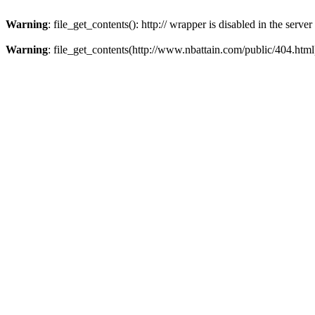
Warning
: file_get_contents(): http:// wrapper is disabled in the ser
Warning
: file_get_contents(http://www.nbattain.com/public/404.html