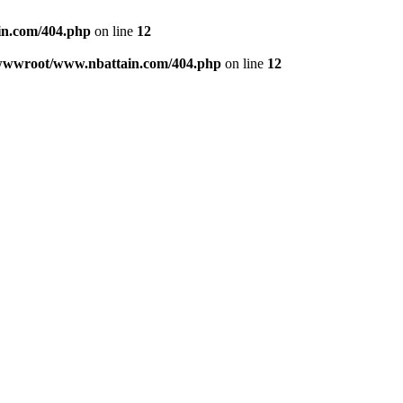
n.com/404.php
on line
12
wwwroot/www.nbattain.com/404.php
on line
12