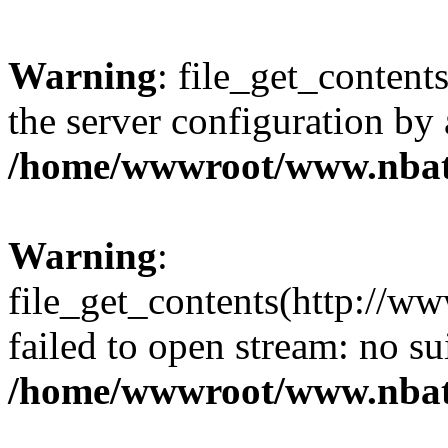
Warning
: file_get_contents
the server configuration by
/home/wwwroot/www.nbat
Warning
:
file_get_contents(http://ww
failed to open stream: no s
/home/wwwroot/www.nbat