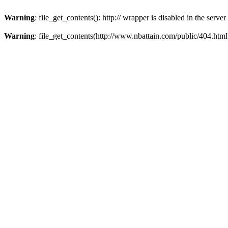
Warning
: file_get_contents(): http:// wrapper is disabled in the ser
Warning
: file_get_contents(http://www.nbattain.com/public/404.html