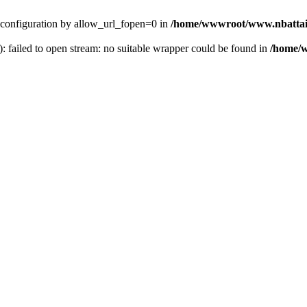
ver configuration by allow_url_fopen=0 in
/home/wwwroot/www.nbattai
): failed to open stream: no suitable wrapper could be found in
/home/