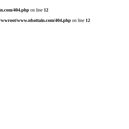
n.com/404.php
on line
12
wwwroot/www.nbattain.com/404.php
on line
12