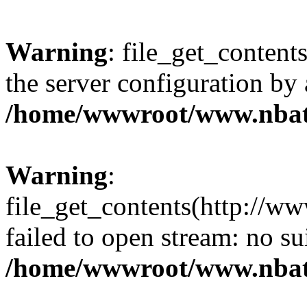
Warning
: file_get_contents
the server configuration by
/home/wwwroot/www.nbat
Warning
:
file_get_contents(http://ww
failed to open stream: no s
/home/wwwroot/www.nbat