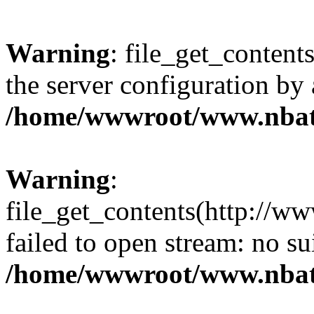
Warning
: file_get_contents
the server configuration by
/home/wwwroot/www.nbat
Warning
:
file_get_contents(http://ww
failed to open stream: no s
/home/wwwroot/www.nbat