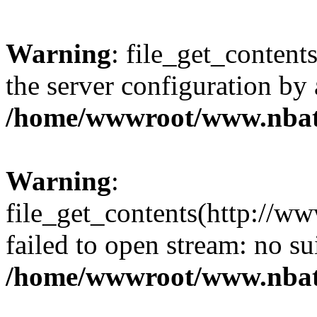
Warning
: file_get_contents
the server configuration by
/home/wwwroot/www.nbat
Warning
:
file_get_contents(http://ww
failed to open stream: no s
/home/wwwroot/www.nbat