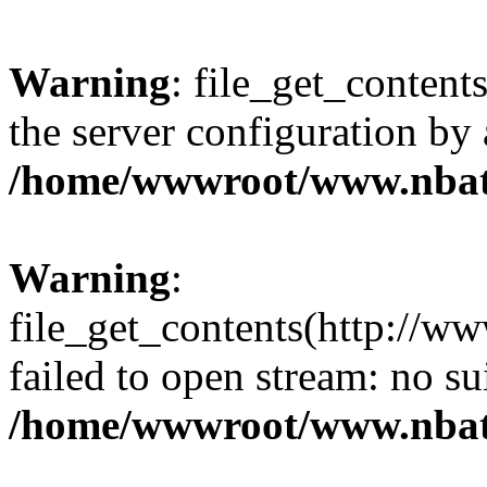
Warning
: file_get_contents
the server configuration by
/home/wwwroot/www.nbat
Warning
:
file_get_contents(http://ww
failed to open stream: no s
/home/wwwroot/www.nbat