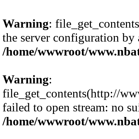
Warning
: file_get_contents
the server configuration by
/home/wwwroot/www.nbat
Warning
:
file_get_contents(http://ww
failed to open stream: no s
/home/wwwroot/www.nbat