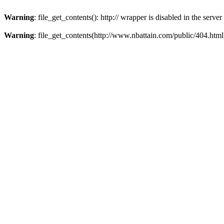
Warning
: file_get_contents(): http:// wrapper is disabled in the ser
Warning
: file_get_contents(http://www.nbattain.com/public/404.html