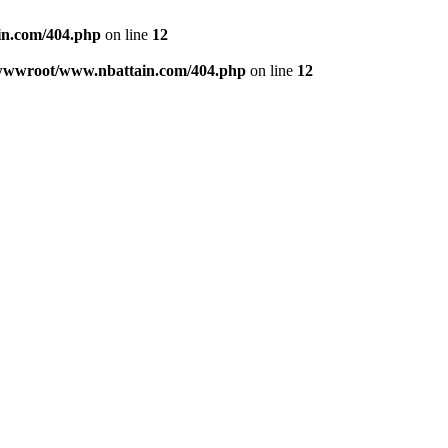
n.com/404.php
on line
12
wwwroot/www.nbattain.com/404.php
on line
12