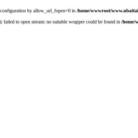
ver configuration by allow_url_fopen=0 in
/home/wwwroot/www.nbattai
): failed to open stream: no suitable wrapper could be found in
/home/