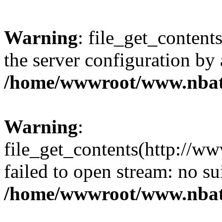
Warning
: file_get_contents
the server configuration by
/home/wwwroot/www.nbat
Warning
:
file_get_contents(http://ww
failed to open stream: no s
/home/wwwroot/www.nbat