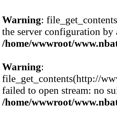
Warning
: file_get_contents
the server configuration by
/home/wwwroot/www.nbat
Warning
:
file_get_contents(http://ww
failed to open stream: no s
/home/wwwroot/www.nbat