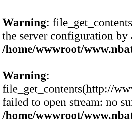
Warning
: file_get_contents
the server configuration by
/home/wwwroot/www.nbat
Warning
:
file_get_contents(http://ww
failed to open stream: no s
/home/wwwroot/www.nbat