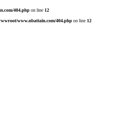
n.com/404.php
on line
12
wwwroot/www.nbattain.com/404.php
on line
12