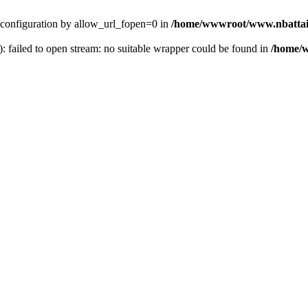
ver configuration by allow_url_fopen=0 in
/home/wwwroot/www.nbattai
): failed to open stream: no suitable wrapper could be found in
/home/