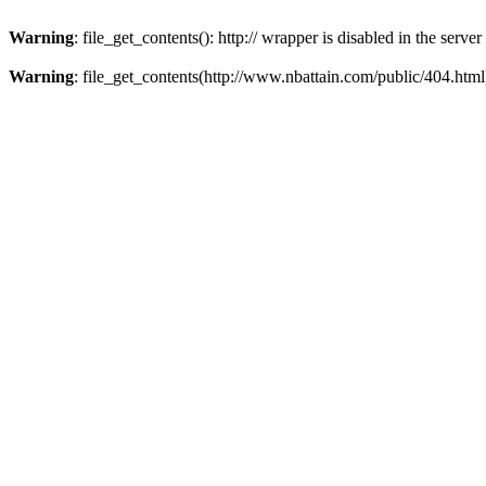
Warning
: file_get_contents(): http:// wrapper is disabled in the ser
Warning
: file_get_contents(http://www.nbattain.com/public/404.html